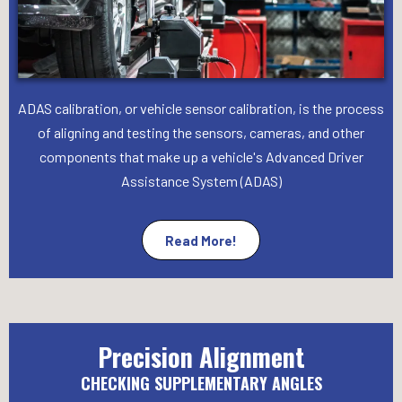
ADAS calibration, or vehicle sensor calibration, is the process
of aligning and testing the sensors, cameras, and other
components that make up a vehicle's Advanced Driver
Assistance System (ADAS)
Read More!
Precision Alignment
CHECKING SUPPLEMENTARY ANGLES