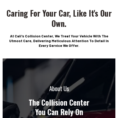
Caring For Your Car, Like It's Our
WELCOME TO
CALI'S COLLISION CENTER
Own.
Family Owned With Over
35 Years Of Experience
At Cali's Collision Center, We Treat Your Vehicle With The
Utmost Care, Delivering Meticulous Attention To Detail In
Every Service We Offer.
• Free Estimates
• Hablamos Español - Free Estimates All
• Insurance Accepted
• Insurance Company Assistance
• Lifetime Warranty
About Us
• Towing Services Available
The Collision Center
You Can Rely On
Get Your Free Estimate