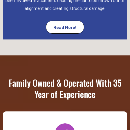
been involved in accidents causing the car to be thrown out of
alignment and creating structural damage.
Read More!
Family Owned & Operated With 35
Year of Experience