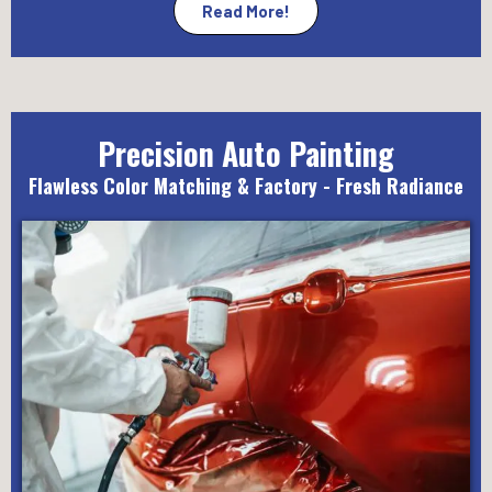
Read More!
Precision Auto Painting
Flawless Color Matching & Factory - Fresh Radiance