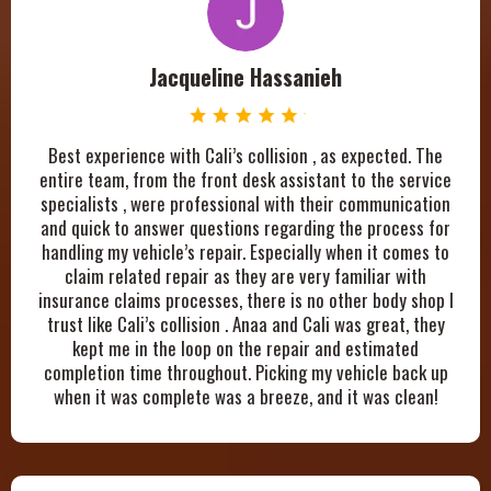
Jacqueline Hassanieh
Best experience with Cali’s collision , as expected. The
entire team, from the front desk assistant to the service
specialists , were professional with their communication
and quick to answer questions regarding the process for
handling my vehicle’s repair. Especially when it comes to
claim related repair as they are very familiar with
insurance claims processes, there is no other body shop I
trust like Cali’s collision . Anaa and Cali was great, they
kept me in the loop on the repair and estimated
completion time throughout. Picking my vehicle back up
when it was complete was a breeze, and it was clean!