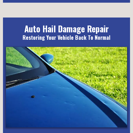
Auto Hail Damage Repair
Restoring Your Vehicle Back To Normal