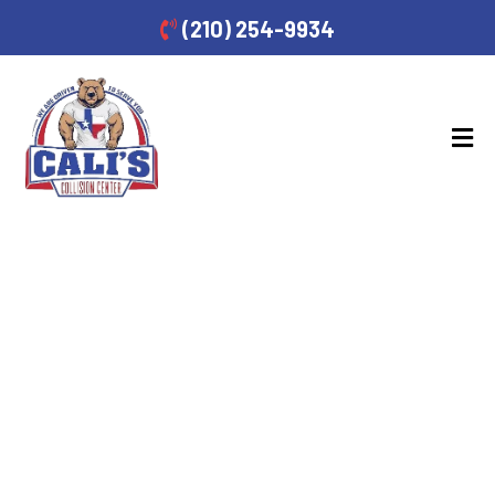
(210) 254-9934