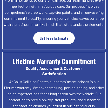
From minor dents to collision damage, our team handles every
imperfection with meticulous care. Our process involves
comprehensive prep work, top-tier paints, and an unwavering
commitment to quality, ensuring your vehicles leaves our shop
with a pristine, mirror-like finish that withstands the elements.
Get Free Estimate
Lifetime Warranty Commitment
Quality Assurance & Customer
Satisfaction
At Cali's Collision Center, our commitment echoes in our
lifetime warranty. We cover cracking, peeling, fading, and other
paint imperfections for as long as you own the vehicle. Our
dedication to precision, top-tier products, and customer
satisfaction ensures your trust in our lasting quality.