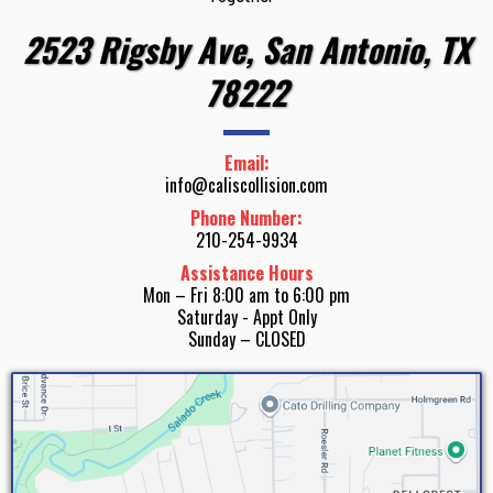
2523 Rigsby Ave, San Antonio, TX
78222
Email:
info@caliscollision.com
Phone Number:
210-254-9934
Assistance Hours
Mon – Fri 8:00 am to 6:00 pm
Saturday - Appt Only
Sunday – CLOSED