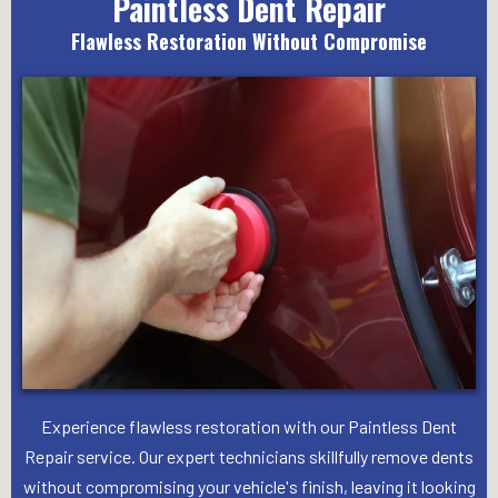
Paintless Dent Repair
Flawless Restoration Without Compromise
Experience flawless restoration with our Paintless Dent
Repair service. Our expert technicians skillfully remove dents
without compromising your vehicle's finish, leaving it looking