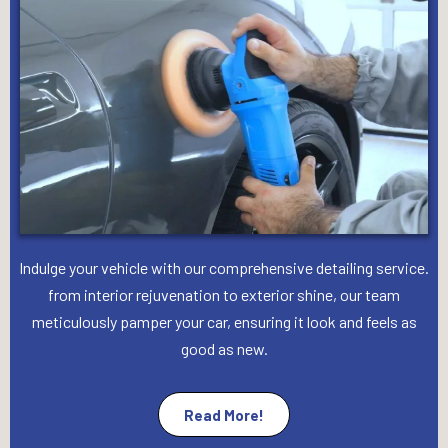
Indulge your vehicle with our comprehensive detailing service.
from interior rejuvenation to exterior shine, our team
meticulously pamper your car, ensuring it look and feels as
good as new.
Read More!