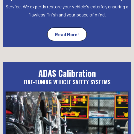
Service. We expertly restore your vehicle's exterior, ensuring a
flawless finish and your peace of mind.
Read More!
ADAS Calibration
FINE-TUNING VEHICLE SAFETY SYSTEMS