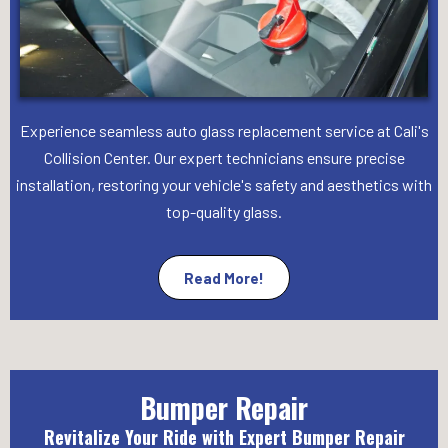
Experience seamless auto glass replacement service at Cali's
Collision Center. Our expert technicians ensure precise
installation, restoring your vehicle's safety and aesthetics with
top-quality glass.
Read More!
Bumper Repair
Revitalize Your Ride with Expert Bumper Repair