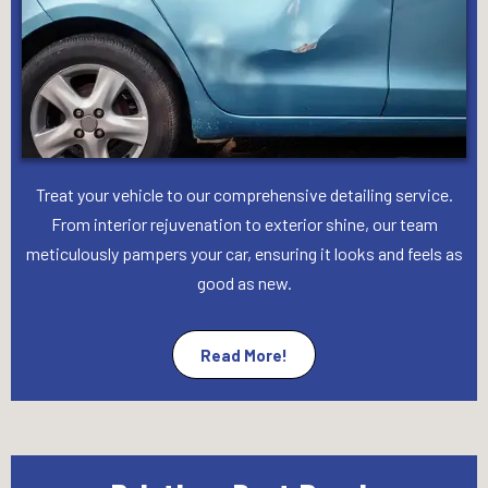
Treat your vehicle to our comprehensive detailing service.
From interior rejuvenation to exterior shine, our team
meticulously pampers your car, ensuring it looks and feels as
good as new.
Read More!