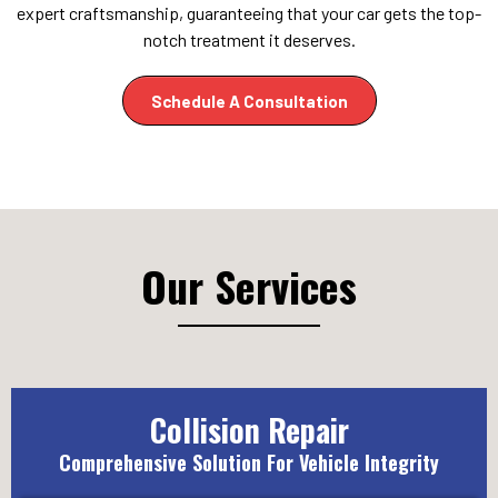
expert craftsmanship, guaranteeing that your car gets the top-
notch treatment it deserves.
Schedule A Consultation
Our Services
Collision Repair
Comprehensive Solution For Vehicle Integrity