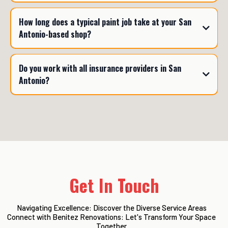
How long does a typical paint job take at your San
Antonio-based shop?
Do you work with all insurance providers in San
Antonio?
Get In Touch
Navigating Excellence: Discover the Diverse Service Areas
Connect with Benitez Renovations: Let's Transform Your Space
Together