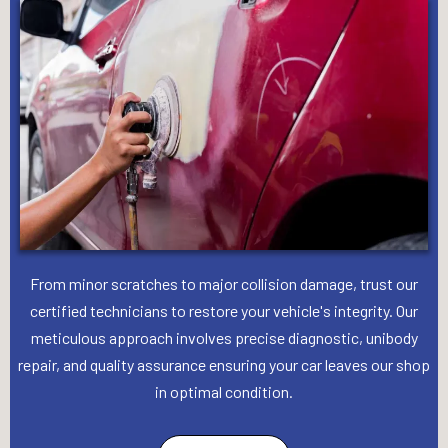
From minor scratches to major collision damage, trust our
certified technicians to restore your vehicle's integrity. Our
meticulous approach involves precise diagnostic, unibody
repair, and quality assurance ensuring your car leaves our shop
in optimal condition.