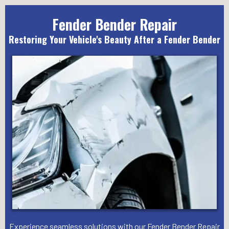
Fender Bender Repair
Restoring Your Vehicle's Beauty After a Fender Bender
Experience seamless solutions with our Fender Bender Repair