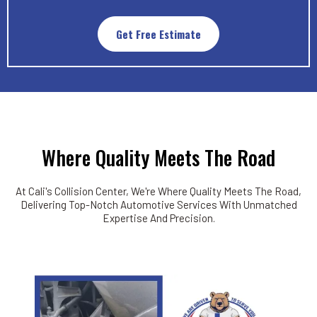
Get Free Estimate
Where Quality Meets The Road
At Cali's Collision Center, We're Where Quality Meets The Road,
Delivering Top-Notch Automotive Services With Unmatched
Expertise And Precision.