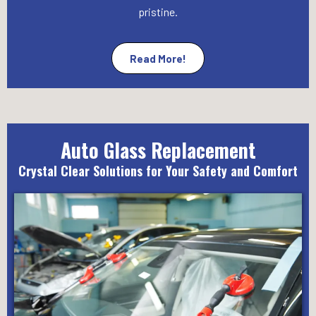
pristine.
Read More!
Auto Glass Replacement
Crystal Clear Solutions for Your Safety and Comfort