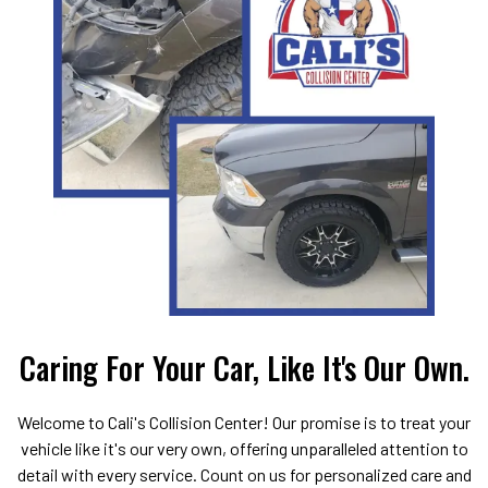
Caring For Your Car, Like It's Our Own.
Welcome to Cali's Collision Center! Our promise is to treat your
vehicle like it's our very own, offering unparalleled attention to
detail with every service. Count on us for personalized care and