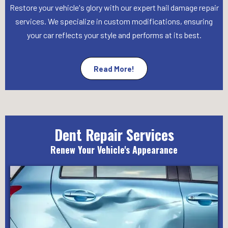
Restore your vehicle's glory with our expert hail damage repair
services. We specialize in custom modifications, ensuring
your car reflects your style and performs at its best.
Read More!
Dent Repair Services
Renew Your Vehicle's Appearance