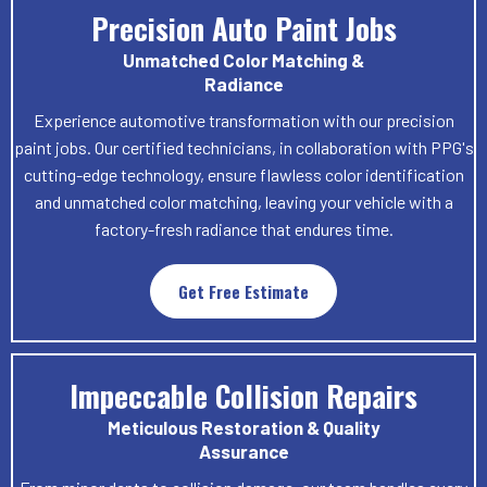
Precision Auto Paint Jobs
Unmatched Color Matching &
Radiance
Experience automotive transformation with our precision
paint jobs. Our certified technicians, in collaboration with PPG's
cutting-edge technology, ensure flawless color identification
and unmatched color matching, leaving your vehicle with a
factory-fresh radiance that endures time.
Get Free Estimate
Impeccable Collision Repairs
Meticulous Restoration & Quality
Assurance