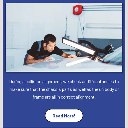
During a collision alignment, we check additional angles to
make sure that the chassis parts as well as the unibody or
frame are all in correct alignment.
Read More!