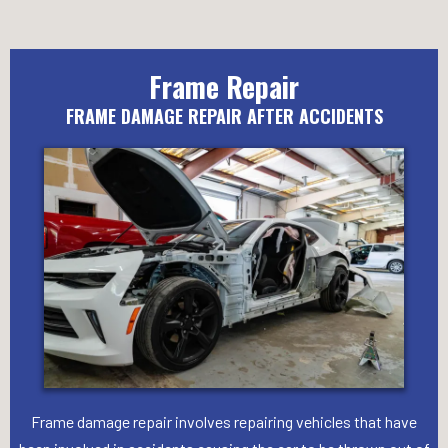
Frame Repair
FRAME DAMAGE REPAIR AFTER ACCIDENTS
Frame damage repair involves repairing vehicles that have