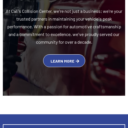
At Cali's Collision Center, we're not just a business; we're your
trusted partners in maintaining your vehicle's peak
performance. With a passion for automotive craftsmanship
and a commitment to excellence, we've proudly served our
community for over a decade.
LEARN MORE