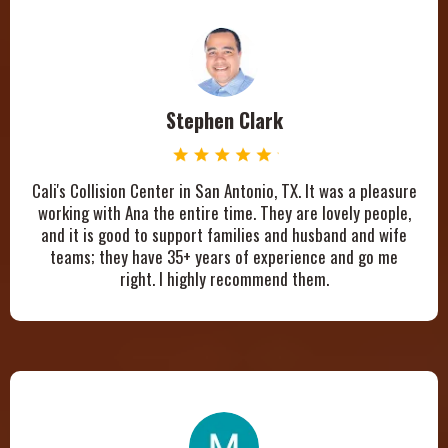
Stephen Clark
Cali's Collision Center in San Antonio, TX. It was a pleasure
working with Ana the entire time. They are lovely people,
and it is good to support families and husband and wife
teams; they have 35+ years of experience and go me
right. I highly recommend them.