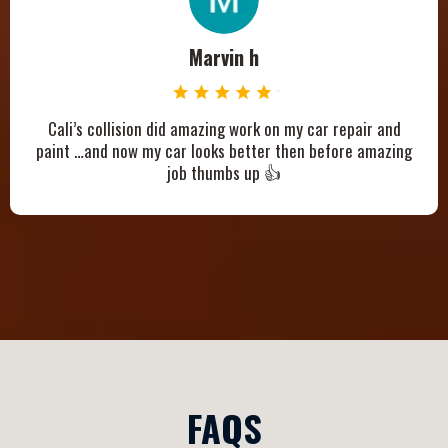
Marvin h
Cali’s collision did amazing work on my car repair and
paint …and now my car looks better then before amazing
job thumbs up 👍
FAQS