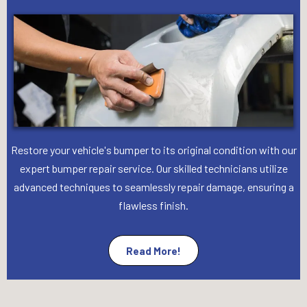
Restore your vehicle's bumper to its original condition with our
expert bumper repair service. Our skilled technicians utilize
advanced techniques to seamlessly repair damage, ensuring a
flawless finish.
Read More!