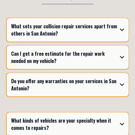
What sets your collision repair services apart from
others in San Antonio?
Can I get a free estimate for the repair work
needed on my vehicle?
Do you offer any warranties on your services in San
Antonio?
What kinds of vehicles are your specialty when it
comes to repairs?