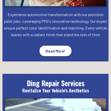
Experience automotive transformation with our precision
paint jobs. Leveraging PPG's innovative technology. Our expert
ensure perfect color identification and matching. Every vehicle
leaves with a radiant finish that stand the test of time
Read More!
Ding Repair Services
Revitalize Your Vehicle's Aesthetics