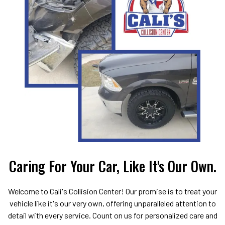
Caring For Your Car, Like It's Our Own.
Welcome to Cali's Collision Center! Our promise is to treat your
vehicle like it's our very own, offering unparalleled attention to
detail with every service. Count on us for personalized care and