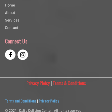
Home
About
Services
Contact
Connect Us
Privacy Ploicy
|
Terms & Conditions
Terms and Conditions
|
Privacy Policy
© 2024 |
Cali's Collision Center | All rights reserved.