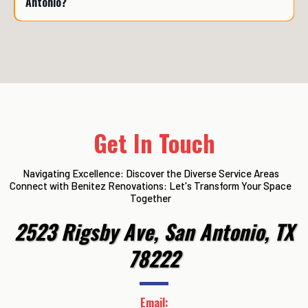
Antonio?
Get In Touch
Navigating Excellence: Discover the Diverse Service Areas
Connect with Benitez Renovations: Let's Transform Your Space
Together
2523 Rigsby Ave, San Antonio, TX
78222
Email: