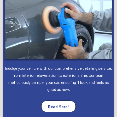
Indulge your vehicle with our comprehensive detailing service.
from interior rejuvenation to exterior shine, our team
meticulously pamper your car, ensuring it look and feels as
good as new.
Read More!