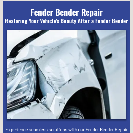
Fender Bender Repair
Restoring Your Vehicle's Beauty After a Fender Bender
Experience seamless solutions with our Fender Bender Repair