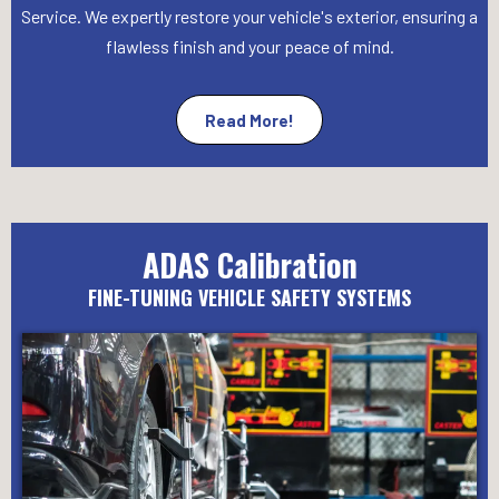
Service. We expertly restore your vehicle's exterior, ensuring a
flawless finish and your peace of mind.
Read More!
ADAS Calibration
FINE-TUNING VEHICLE SAFETY SYSTEMS