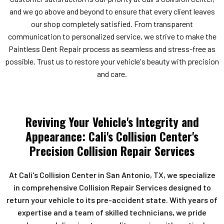
and we go above and beyond to ensure that every client leaves
our shop completely satisfied. From transparent
communication to personalized service, we strive to make the
Paintless Dent Repair process as seamless and stress-free as
possible. Trust us to restore your vehicle's beauty with precision
and care.
Reviving Your Vehicle's Integrity and
Appearance: Cali's Collision Center's
Precision Collision Repair Services
At Cali's Collision Center in San Antonio, TX, we specialize
in comprehensive Collision Repair Services designed to
return your vehicle to its pre-accident state. With years of
expertise and a team of skilled technicians, we pride