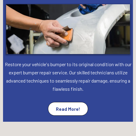
Restore your vehicle's bumper to its original condition with our
expert bumper repair service. Our skilled technicians utilize
advanced techniques to seamlessly repair damage, ensuring a
flawless finish.
Read More!