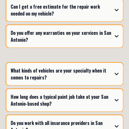
Can I get a free estimate for the repair work
needed on my vehicle?
Do you offer any warranties on your services in San
Antonio?
What kinds of vehicles are your specialty when it
comes to repairs?
How long does a typical paint job take at your San
Antonio-based shop?
Do you work with all insurance providers in San