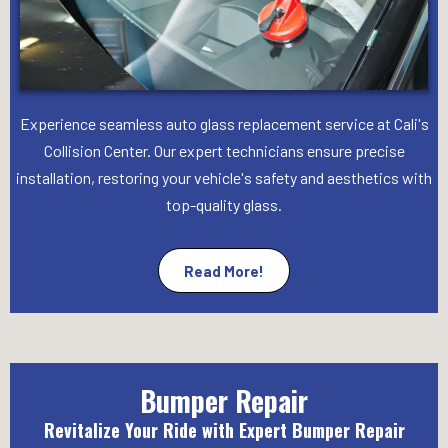
Experience seamless auto glass replacement service at Cali's
Collision Center. Our expert technicians ensure precise
installation, restoring your vehicle's safety and aesthetics with
top-quality glass.
Read More!
Bumper Repair
Revitalize Your Ride with Expert Bumper Repair