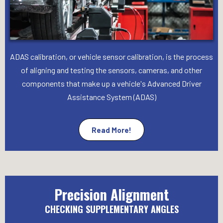
ADAS calibration, or vehicle sensor calibration, is the process
of aligning and testing the sensors, cameras, and other
components that make up a vehicle's Advanced Driver
Assistance System (ADAS)
Read More!
Precision Alignment
CHECKING SUPPLEMENTARY ANGLES