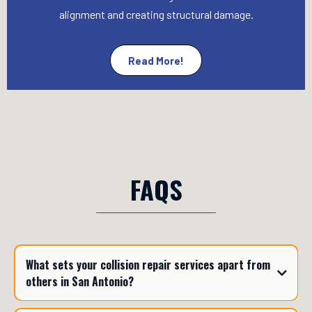
alignment and creating structural damage.
Read More!
FAQS
What sets your collision repair services apart from
others in San Antonio?