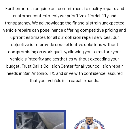
Furthermore, alongside our commitment to quality repairs and
customer contentment, we prioritize affordability and
transparency. We acknowledge the financial strain unexpected
vehicle repairs can pose, hence offering competitive pricing and
upfront estimates for all our collision repair services. Our
objective is to provide cost-effective solutions without
compromising on work quality, allowing you to restore your
vehicle's integrity and aesthetics without exceeding your
budget. Trust Cali's Collision Center for all your collision repair
needs in San Antonio, TX, and drive with confidence, assured
that your vehicle is in capable hands.