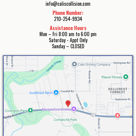
info@caliscollision.com
Phone Number:
210-254-9934
Assistance Hours
Mon – Fri 8:00 am to 6:00 pm
Saturday - Appt Only
Sunday – CLOSED