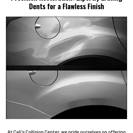
Dents for a Flawless Finish
At Cali's Collision Center, we pride ourselves on offering