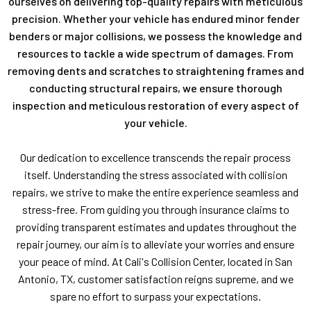
ourselves on delivering top-quality repairs with meticulous
precision. Whether your vehicle has endured minor fender
benders or major collisions, we possess the knowledge and
resources to tackle a wide spectrum of damages. From
removing dents and scratches to straightening frames and
conducting structural repairs, we ensure thorough
inspection and meticulous restoration of every aspect of
your vehicle.
Our dedication to excellence transcends the repair process
itself. Understanding the stress associated with collision
repairs, we strive to make the entire experience seamless and
stress-free. From guiding you through insurance claims to
providing transparent estimates and updates throughout the
repair journey, our aim is to alleviate your worries and ensure
your peace of mind. At Cali's Collision Center, located in San
Antonio, TX, customer satisfaction reigns supreme, and we
spare no effort to surpass your expectations.