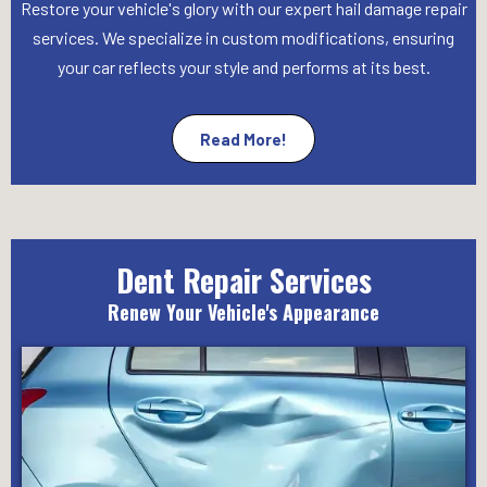
Restore your vehicle's glory with our expert hail damage repair
services. We specialize in custom modifications, ensuring
your car reflects your style and performs at its best.
Read More!
Dent Repair Services
Renew Your Vehicle's Appearance