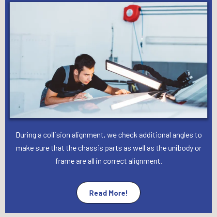
During a collision alignment, we check additional angles to
make sure that the chassis parts as well as the unibody or
frame are all in correct alignment.
Read More!