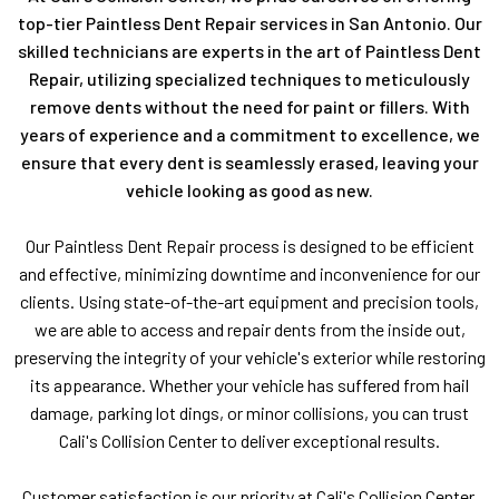
top-tier Paintless Dent Repair services in San Antonio. Our
skilled technicians are experts in the art of Paintless Dent
Repair, utilizing specialized techniques to meticulously
remove dents without the need for paint or fillers. With
years of experience and a commitment to excellence, we
ensure that every dent is seamlessly erased, leaving your
vehicle looking as good as new.
Our Paintless Dent Repair process is designed to be efficient
and effective, minimizing downtime and inconvenience for our
clients. Using state-of-the-art equipment and precision tools,
we are able to access and repair dents from the inside out,
preserving the integrity of your vehicle's exterior while restoring
its appearance. Whether your vehicle has suffered from hail
damage, parking lot dings, or minor collisions, you can trust
Cali's Collision Center to deliver exceptional results.
Customer satisfaction is our priority at Cali's Collision Center,