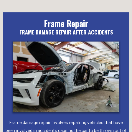
Frame Repair
FRAME DAMAGE REPAIR AFTER ACCIDENTS
Frame damage repair involves repairing vehicles that have
been involved in accidents causing the car to be thrown out of