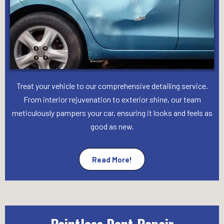
Treat your vehicle to our comprehensive detailing service.
From interior rejuvenation to exterior shine, our team
meticulously pampers your car, ensuring it looks and feels as
good as new.
Read More!