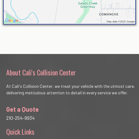
About Cali's Collision Center
At Cali's Collision Center, we treat your vehicle with the utmost care,
delivering meticulous attention to detail in every service we offer.
Get a Quote
210-254-9934
Quick Links