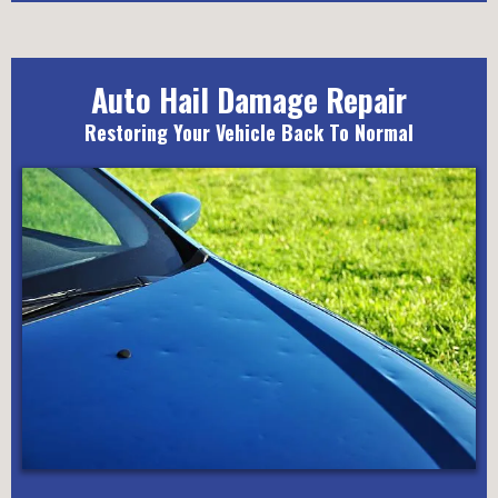
Auto Hail Damage Repair
Restoring Your Vehicle Back To Normal