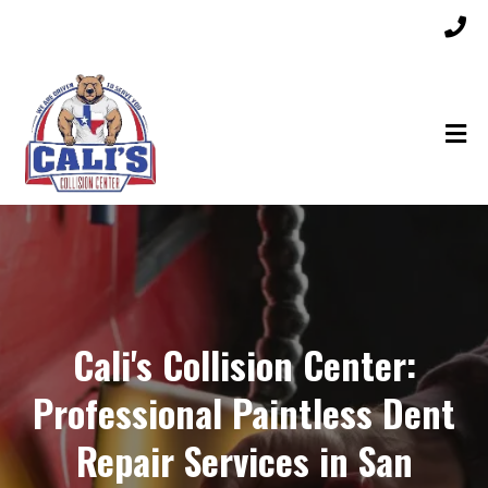
Cali's Collision Center:
Professional Paintless Dent
Repair Services in San