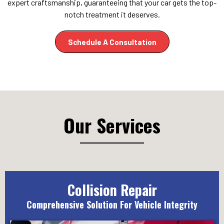
expert craftsmanship, guaranteeing that your car gets the top-
notch treatment it deserves.
Schedule A Consultation
Our Services
Collision Repair
Comprehensive Solution For Vehicle Integrity