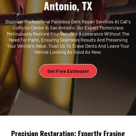
Antonio, TX
Discover Professional Paintless Dent Repair Services At Cali's
Collision Center In San Antonio. Our Expert Technicians
Meticulously Restore Your Vehicle's Appearance Without The
Need For Paint, Ensuring Seamless Results And Preserving
Your Vehicle's Value. Trust Us To Erase Dents And Leave Your
Vehicle Looking As Good As New.
Get Free Estimate!
Precision Restoration: Expertly Erasing