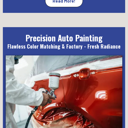
Read More!
Precision Auto Painting
Flawless Color Matching & Factory - Fresh Radiance