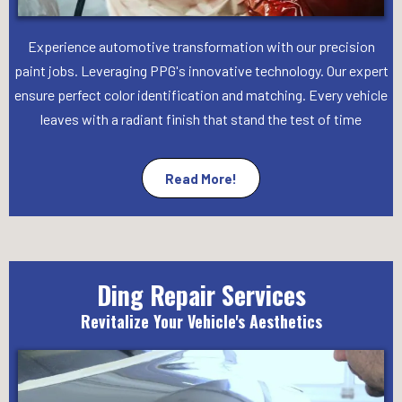
Experience automotive transformation with our precision
paint jobs. Leveraging PPG's innovative technology. Our expert
ensure perfect color identification and matching. Every vehicle
leaves with a radiant finish that stand the test of time
Read More!
Ding Repair Services
Revitalize Your Vehicle's Aesthetics