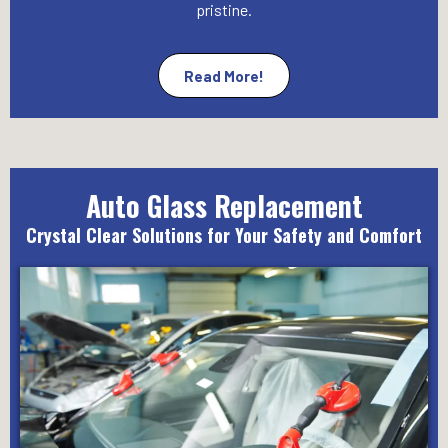
pristine.
Read More!
Auto Glass Replacement
Crystal Clear Solutions for Your Safety and Comfort