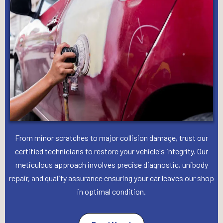
From minor scratches to major collision damage, trust our
certified technicians to restore your vehicle's integrity. Our
meticulous approach involves precise diagnostic, unibody
repair, and quality assurance ensuring your car leaves our shop
in optimal condition.