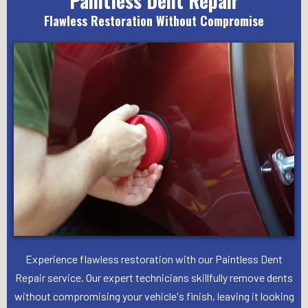
Paintless Dent Repair
Flawless Restoration Without Compromise
Experience flawless restoration with our Paintless Dent
Repair service. Our expert technicians skillfully remove dents
without compromising your vehicle's finish, leaving it looking